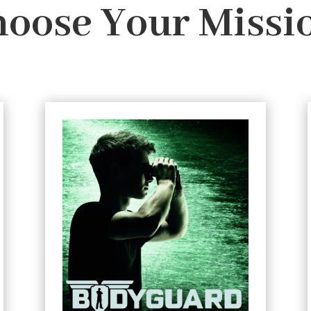
oose Your Missi
#2 Ransom
The best bodyguard is the one
Teenage martial arts
nobody notices.
expert Connor Reeves isn't your typical
bodyguard - that's why he's so good at
his job.
For his new assignment Connor’s been
posted to a luxury yacht. His mission: to