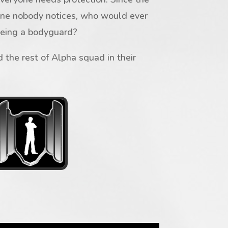
one nobody notices, who would ever
being a bodyguard?
 the rest of Alpha squad in their