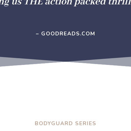
ng us THE action packed thrill
– GOODREADS.COM
BODYGUARD SERIES