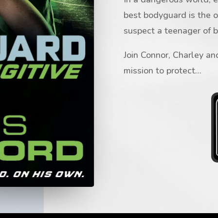
best bodyguard is the 
suspect a teenager of 
Join Connor, Charley and
mission to protect…