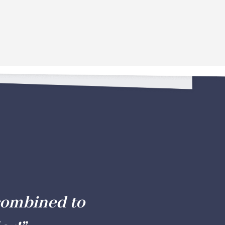
combined to