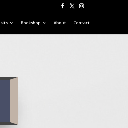
sits
Bookshop
About
Contact