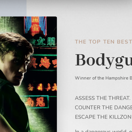
THE TOP TEN BEST
Bodyg
Winner of the Hampshire 
ASSESS THE THREAT.
COUNTER THE DANGE
ESCAPE THE KILLZON
In a dangerous world, e