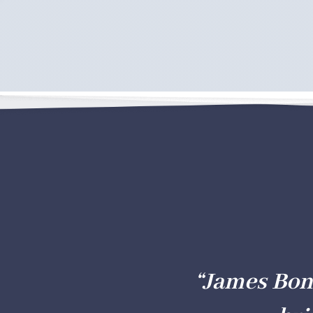
“James Bon