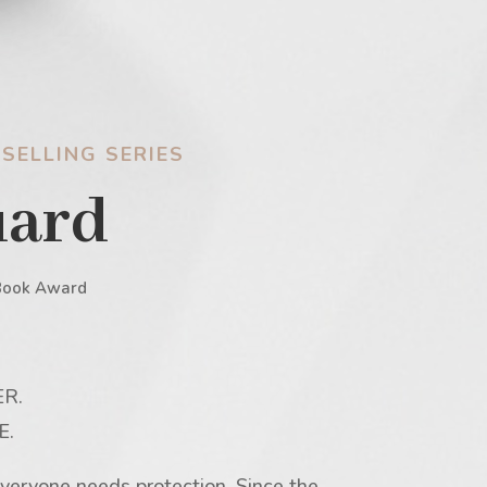
SELLING SERIES
uard
Book Award
R.
E.
veryone needs protection. Since the