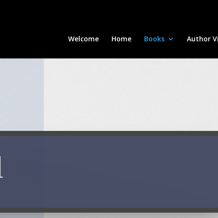
Welcome
Home
Books
Author Vi
d