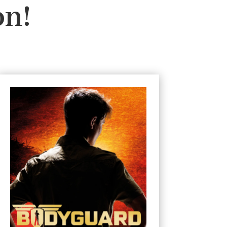
on!
#3 Ambush
In Africa only the strong survive.
Connor’s mission: to protect an
ambassador’s family on safari in Africa.
Considered the perfect assignment, the
holiday turns to hell when their convoy is
ambushed by gunmen. Fleeing through