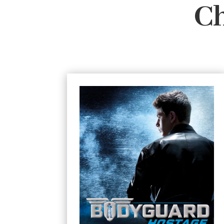
Ch
#1 Hostage
In a dangerous world, everyone
No one suspects
needs protection.
that a teenager could protect someone –
but Connor Reeves is no ordinary 14 year
old. He’s a professional bodyguard
trained in surveillance, anti-ambush
techniques, hostage survival and
unarmed combat. When he’s summoned