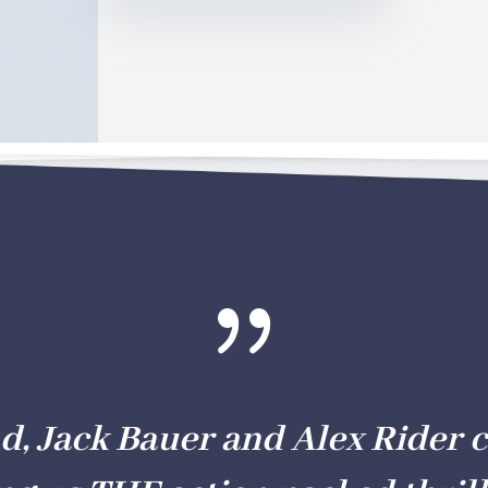
{
d, Jack Bauer and Alex Rider 