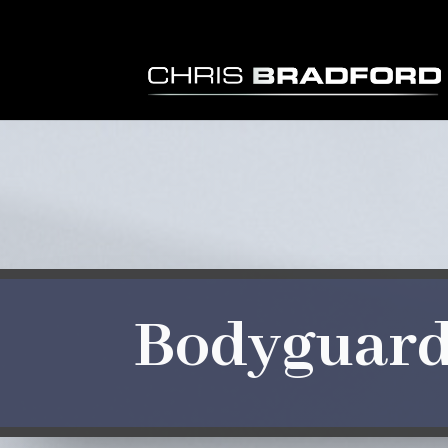
Bodyguar