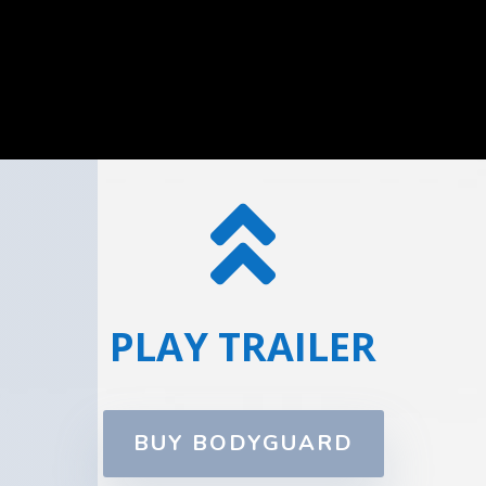

PLAY TRAILER
BUY BODYGUARD