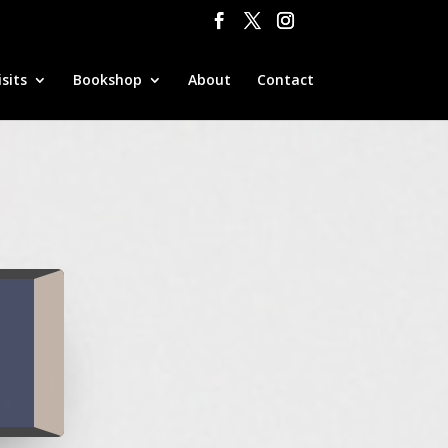
sits
Bookshop
About
Contact