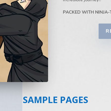
PACKED WITH NINJA-
R
SAMPLE PAGES