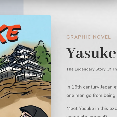
GRAPHIC NOVEL
Yasuke
The Legendary Story Of Th
In 16th century Japan e
one man go from being a
Meet Yasuke in this exc
incredible journey!?