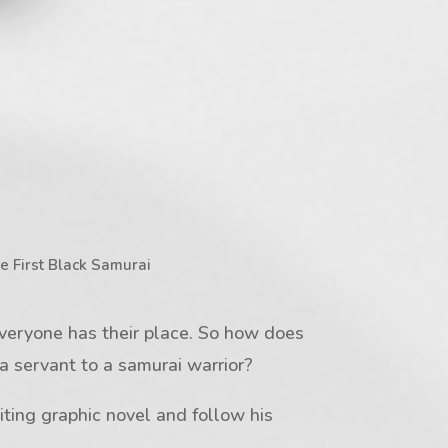
e First Black Samurai
veryone has their place. So how does
 servant to a samurai warrior?
iting graphic novel and follow his