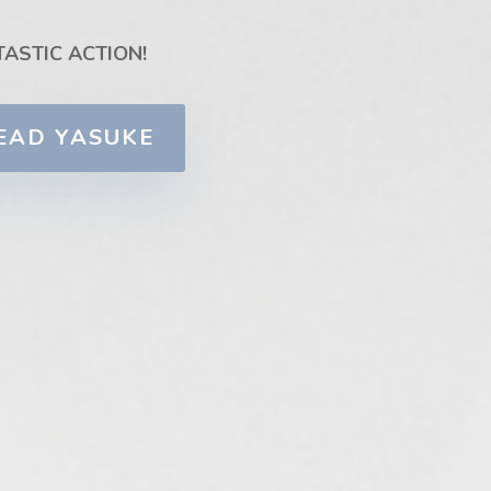
TASTIC ACTION!
EAD YASUKE