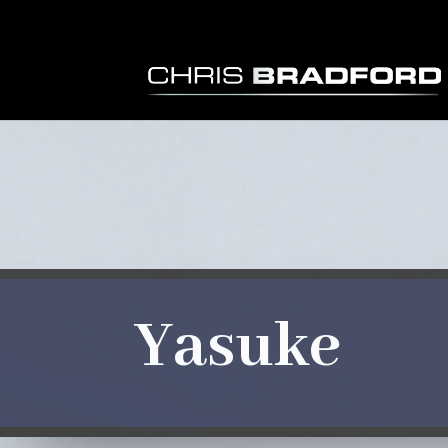
Yasuke