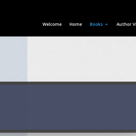
Welcome
Home
Books
Author Vi